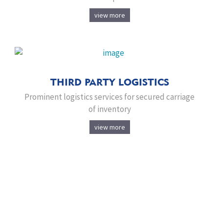
view more
THIRD PARTY LOGISTICS
Prominent logistics services for secured carriage
of inventory
view more