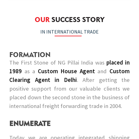
OUR
SUCCESS STORY
IN INTERNATIONAL TRADE
FORMATION
The First Stone of NG Pillai India was
placed in
1989
as a
Custom House Agent
and
Custom
Clearing Agent in Delhi
. After getting the
positive support from our valuable clients we
placed down the second stone in the business of
international freight forwarding trade in 2004.
ENUMERATE
Today we are operating integrated shipping