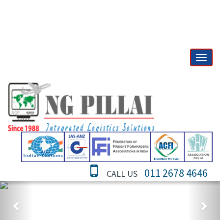
011 2678 4646
CALL US
Previous
Nex