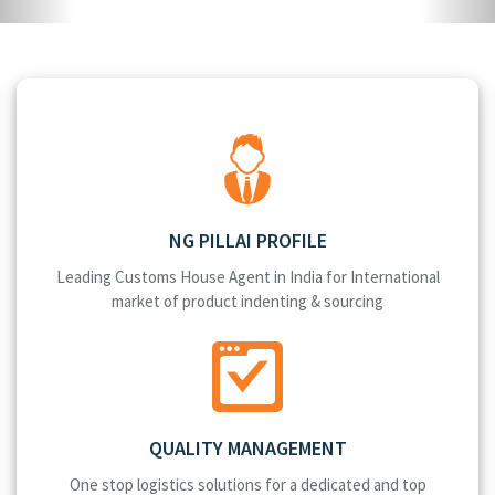
NG PILLAI PROFILE
Leading Customs House Agent in India for International
market of product indenting & sourcing
QUALITY MANAGEMENT
One stop logistics solutions for a dedicated and top