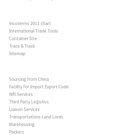
UTILITY TOOLS
Incoterms 2011 chart
International Trade Tools
Container Size
Trace & Track
Sitemap
OTHER SERVICES
Sourcing from China
Facility for Import Export Code
NRI Services
Third Party Logistics
Liaison Services
Transportations Land Lords
Warehousing
Packers