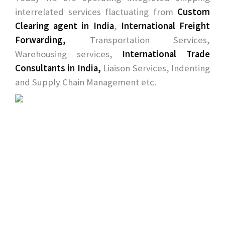
interrelated services flactuating from
Custom
Clearing agent in India
,
International Freight
Forwarding,
Transportation Services,
Warehousing services,
International Trade
Consultants in India,
Liaison Services, Indenting
and Supply Chain Management etc.