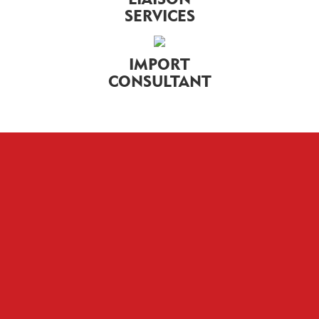
SERVICES
IMPORT
CONSULTANT