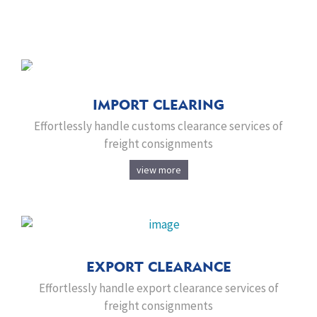
IMPORT CLEARING
Effortlessly handle customs clearance services of
freight consignments
view more
EXPORT CLEARANCE
Effortlessly handle export clearance services of
freight consignments