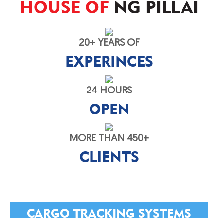
HOUSE OF
NG PILLAI
20+ YEARS OF
EXPERINCES
24 HOURS
OPEN
MORE THAN 450+
CLIENTS
CARGO TRACKING SYSTEMS