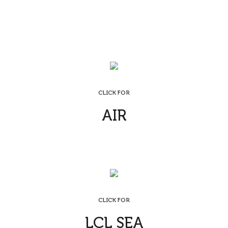
CLICK FOR
AIR
CLICK FOR
LCL SEA