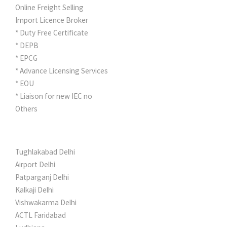
Online Freight Selling
Import Licence Broker
* Duty Free Certificate
* DEPB
* EPCG
* Advance Licensing Services
* EOU
* Liaison for new IEC no
Others
NETWORK
Tughlakabad Delhi
Airport Delhi
Patparganj Delhi
Kalkaji Delhi
Vishwakarma Delhi
ACTL Faridabad