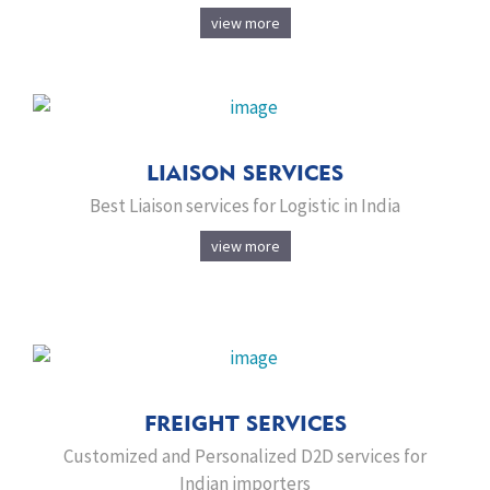
view more
LIAISON SERVICES
Best Liaison services for Logistic in India
view more
FREIGHT SERVICES
Customized and Personalized D2D services for
Indian importers