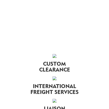
CUSTOM
CLEARANCE
INTERNATIONAL
FREIGHT SERVICES
LIAISON