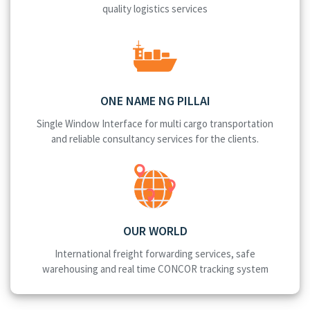
quality logistics services
ONE NAME NG PILLAI
Single Window Interface for multi cargo transportation
and reliable consultancy services for the clients.
OUR WORLD
International freight forwarding services, safe
warehousing and real time CONCOR tracking system