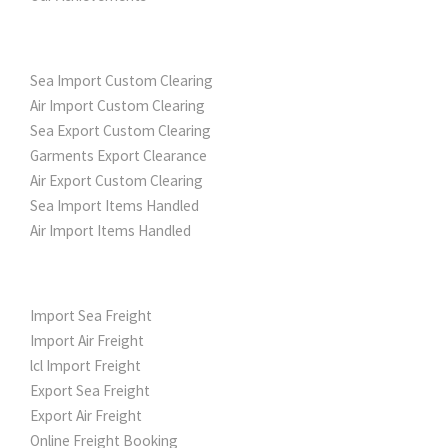
CUSTOM CLEARING
Sea Import Custom Clearing
Air Import Custom Clearing
Sea Export Custom Clearing
Garments Export Clearance
Air Export Custom Clearing
Sea Import Items Handled
Air Import Items Handled
FREIGHT SERVICES
Import Sea Freight
Import Air Freight
lcl Import Freight
Export Sea Freight
Export Air Freight
Online Freight Booking