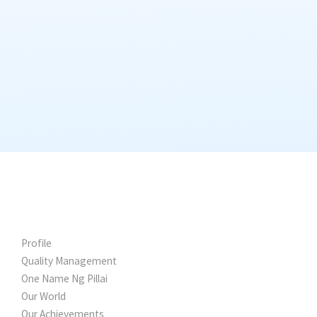
WHY FALCON
Profile
Quality Management
One Name Ng Pillai
Our World
Our Achievements