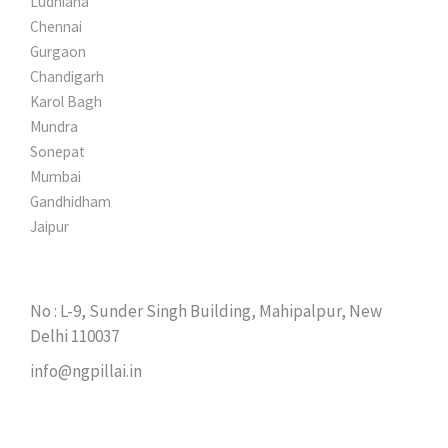
Ludhiana
Chennai
Gurgaon
Chandigarh
Karol Bagh
Mundra
Sonepat
Mumbai
Gandhidham
Jaipur
GET IN TOUCH
No : L-9, Sunder Singh Building, Mahipalpur, New
Delhi 110037
info@ngpillai.in
TOOLS APPLICATIONS