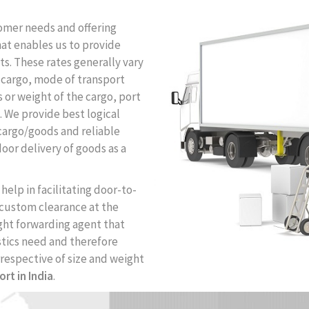
tomer needs and offering
that enables us to provide
ts. These rates generally vary
f cargo, mode of transport
ns or weight of the cargo, port
n. We provide best logical
 cargo/goods and reliable
oor delivery of goods as a
help in facilitating door-to-
 custom clearance at the
ight forwarding agent that
tics need and therefore
rrespective of size and weight
ort in India
.