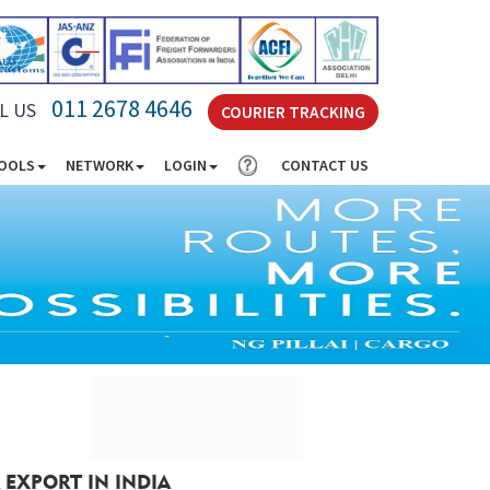
011 2678 4646
L US
COURIER TRACKING
TOOLS
NETWORK
LOGIN
CONTACT US
 EXPORT IN INDIA