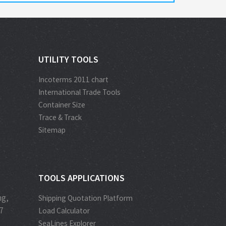
UTILITY TOOLS
Incoterms 2011 chart
International Trade Tools
Container Size
Trace & Track
Sitemap
TOOLS APPLICATIONS
ng,
Shipping Quotation Platform
7
Load Calculator
SeaLines Explorer