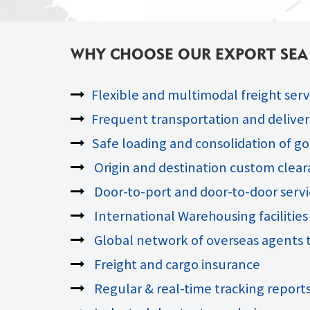
WHY CHOOSE OUR EXPORT SEA F
Flexible and multimodal freight serv
Frequent transportation and delivery
Safe loading and consolidation of go
Origin and destination custom clea
Door-to-port and door-to-door servi
International Warehousing facilities
Global network of overseas agents t
Freight and cargo insurance
Regular & real-time tracking report