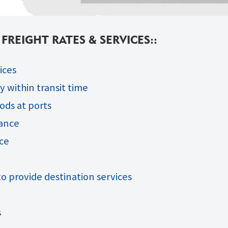
REIGHT RATES & SERVICES::
ices
 within transit time
ods at ports
rance
ce
o provide destination services
s