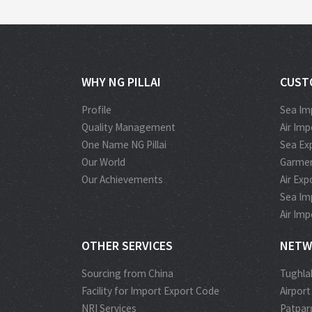
WHY NG PILLAI
CUST
Profile
Sea Im
Quality Management
Air Im
One Name NG Pillai
Sea Ex
Our World
Garmen
Our Achievements
Air Ex
Sea Im
Air Im
OTHER SERVICES
NETW
Sourcing from China
Tughla
Facility for Import Export Code
Airport
NRI Services
Patpar