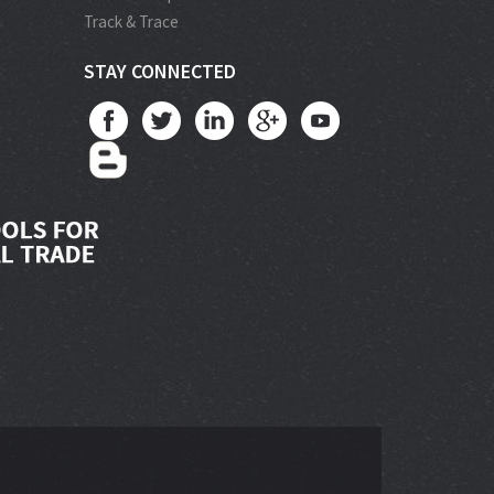
Track & Trace
STAY CONNECTED