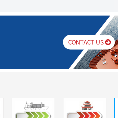
CONTACT US