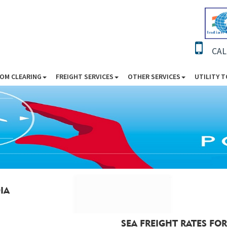
CAL
OM CLEARING
FREIGHT SERVICES
OTHER SERVICES
UTILITY 
IA
SEA FREIGHT RATES FOR