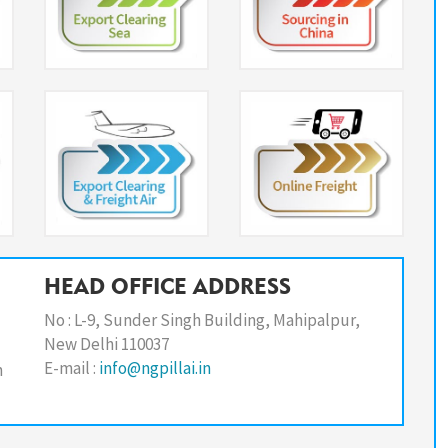
HEAD OFFICE ADDRESS
No : L-9, Sunder Singh Building, Mahipalpur,
New Delhi 110037
E-mail :
info@ngpillai.in
n