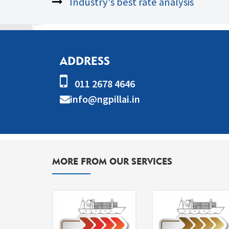
Industry's best rate analysis
ADDRESS
011 2678 4646
info@ngpillai.in
MORE FROM OUR SERVICES