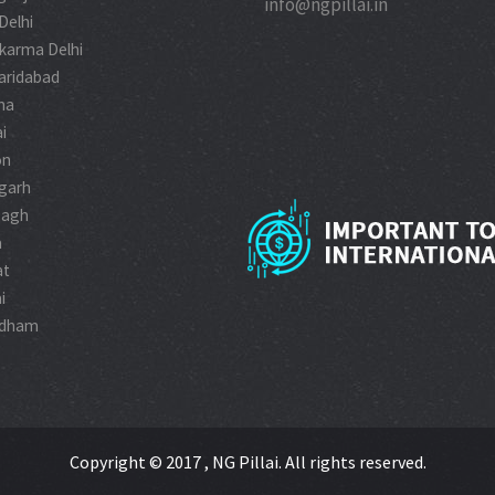
info@ngpillai.in
 Delhi
karma Delhi
aridabad
na
i
on
garh
Bagh
a
at
i
idham
Copyright © 2017 , NG Pillai. All rights reserved.