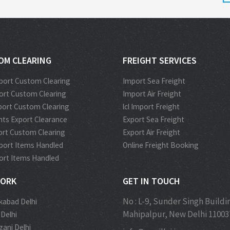
OM CLEARING
FREIGHT SERVICES
port Custom Clearing
Import Sea Freight
port Custom Clearing
Import Air Freight
port Custom Clearing
lcl Import Freight
ts Export Clearance
Export Sea Freight
port Custom Clearing
Export Air Freight
port Items Handled
Online Freight Booking
port Items Handled
ORK
GET IN TOUCH
No : L-9, Sunder Singh Buildi
kabad Delhi
Mahipalpur, New Delhi 11003
 Delhi
ganj Delhi