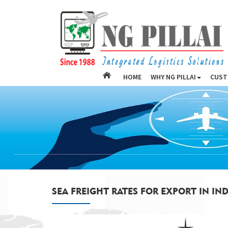
HOME
WHY NG PILLAI
CUST
SEA FREIGHT RATES FOR EXPORT IN IND