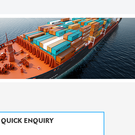
QUICK ENQUIRY