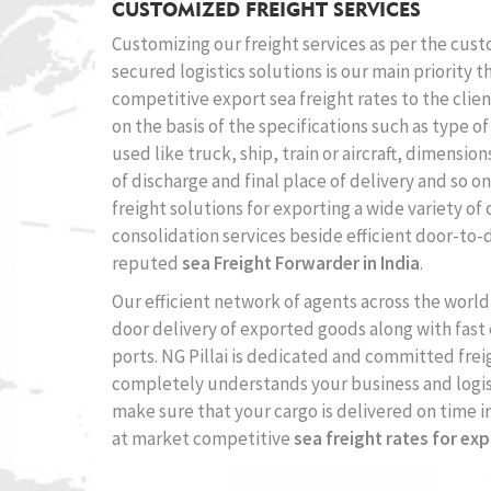
CUSTOMIZED FREIGHT SERVICES
Customizing our freight services as per the cus
secured logistics solutions is our main priority 
competitive export sea freight rates to the clien
on the basis of the specifications such as type o
used like truck, ship, train or aircraft, dimensio
of discharge and final place of delivery and so o
freight solutions for exporting a wide variety of
consolidation services beside efficient door-to-d
reputed
sea Freight Forwarder in India
.
Our efficient network of agents across the world 
door delivery of exported goods along with fast
ports. NG Pillai is dedicated and committed fre
completely understands your business and logis
make sure that your cargo is delivered on time i
at market competitive
sea freight rates for exp