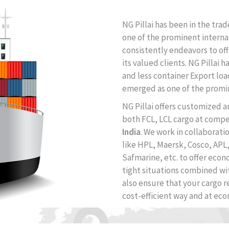
NG Pillai has been in the trad
one of the prominent interna
consistently endeavors to of
its valued clients. NG Pillai 
and less container Export loa
emerged as one of the prom
NG Pillai offers customized 
both FCL, LCL cargo at compe
India
. We work in collaborati
like HPL, Maersk, Cosco, APL
Safmarine, etc. to offer econ
tight situations combined wi
also ensure that your cargo re
cost-efficient way and at eco