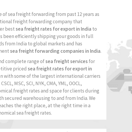
e of sea freight forwarding from past 12 years as
tional freight forwarding company that
fer best
sea freight rates for export in India
to
has been efficiently shipping your goods in full
ds from India to global markets and has
inent
sea freight forwarding companies in India
.
and complete range of
sea freight services
for
titive priced
sea freight rates for export in
on with some of the largest international carriers
, CSCL, MSC, SCI, NYK, CMA, YML, OOCL,
omical freight rates and space for clients during
th secured warehousing to and from India. We
aches the right place, at the right time in a
nomical sea freight rates.