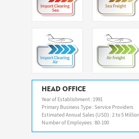
HEAD OFFICE
Year of Establishment :
1991
Primary Business Type :
Service Providers
Estimated Annual Sales (USD) :
2 to 5 Millio
Number of Employees :
80-100