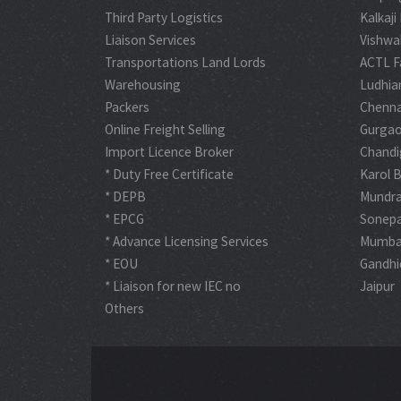
Third Party Logistics
Kalkaji
Liaison Services
Vishwa
Transportations Land Lords
ACTL F
Warehousing
Ludhia
Packers
Chenna
Online Freight Selling
Gurga
Import Licence Broker
Chandi
* Duty Free Certificate
Karol 
* DEPB
Mundr
* EPCG
Sonep
* Advance Licensing Services
Mumba
* EOU
Gandh
* Liaison for new IEC no
Jaipur
Others